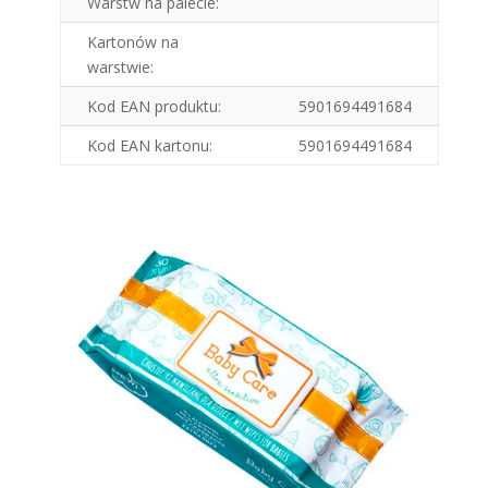
Warstw na palecie:
Kartonów na
warstwie:
Kod EAN produktu:
5901694491684
Kod EAN kartonu:
5901694491684