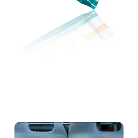
Video
Player