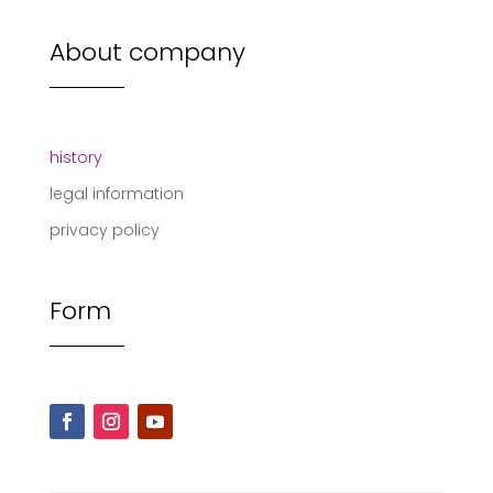
About company
history
legal information
privacy policy
Form