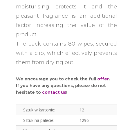
moisturising protects it and the
pleasant fragrance is an additional
factor increasing the value of the
product.
The pack contains 80 wipes, secured
with a clip, which effectively prevents
them from drying out.
We encourage you to check the full
offer
.
If you have any questions, please do not
hesitate to
contact us
!
Sztuk w kartonie:
12
Sztuk na palecie:
1296