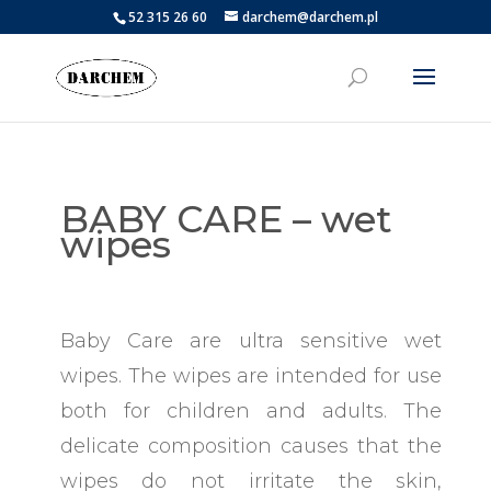
52 315 26 60
darchem@darchem.pl
BABY CARE – wet
wipes
Baby Care are ultra sensitive wet
wipes. The wipes are intended for use
both for children and adults. The
delicate composition causes that the
wipes do not irritate the skin,