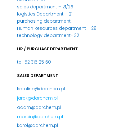
sales department – 21/25
logistics Department – 21
purchasing department,
Human Resources department – 28
technology department- 32
HR / PURCHASE DEPARTMENT
tel. 52 315 25 60
SALES DEPARTMENT
karolina@darchem.pl
jarek@darchem.pl
adam@darchem.pl
marcin@darchem.pl
karol@darchem.pl