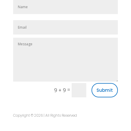
=
9 + 9
Submit
Copyright © 2026 | All Rights Reserved