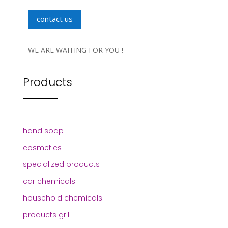
contact us
WE ARE WAITING FOR YOU !
Products
hand soap
cosmetics
specialized products
car chemicals
household chemicals
products grill