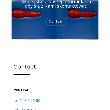
Skorzystaj z Naszego formularza
aby się z Nami skontaktować.
Contact
Contact
CENTRAL
tel. 52 315 25 60
extension no .: