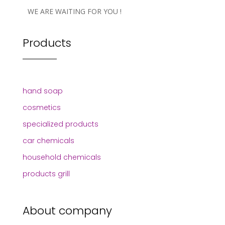
WE ARE WAITING FOR YOU !
Products
hand soap
cosmetics
specialized products
car chemicals
household chemicals
products grill
About company