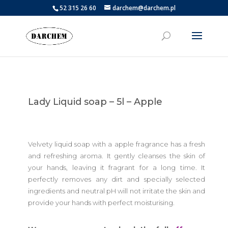
52 315 26 60
darchem@darchem.pl
Lady Liquid soap – 5l – Apple
Velvety liquid soap with a apple fragrance has a fresh
and refreshing aroma. It gently cleanses the skin of
your hands, leaving it fragrant for a long time. It
perfectly removes any dirt and specially selected
ingredients and neutral pH will not irritate the skin and
provide your hands with perfect moisturising.