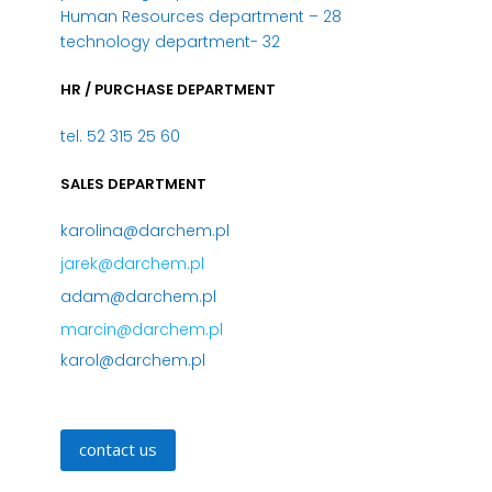
Human Resources department – 28
technology department- 32
HR / PURCHASE DEPARTMENT
tel. 52 315 25 60
SALES DEPARTMENT
karolina@darchem.pl
jarek@darchem.pl
adam@darchem.pl
marcin@darchem.pl
karol@darchem.pl
contact us