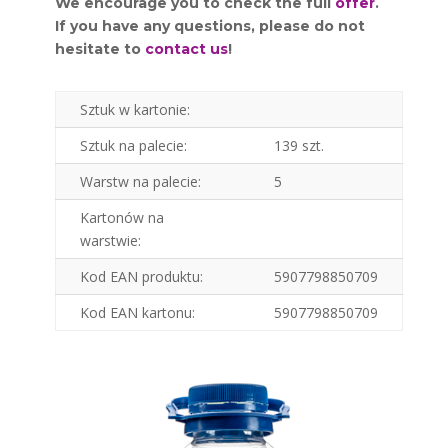
We encourage you to check the full
offer
.
If you have any questions, please do not
hesitate to
contact us
!
Sztuk w kartonie:
Sztuk na palecie:
139 szt.
Warstw na palecie:
5
Kartonów na
warstwie:
Kod EAN produktu:
5907798850709
Kod EAN kartonu:
5907798850709