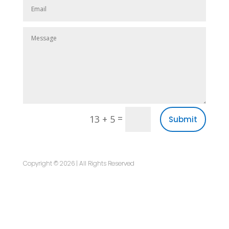
=
13 + 5
Submit
Copyright © 2026 | All Rights Reserved