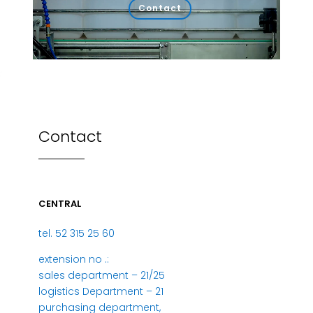
Contact
Contact
CENTRAL
tel. 52 315 25 60
extension no .:
sales department – 21/25
logistics Department – 21
purchasing department,