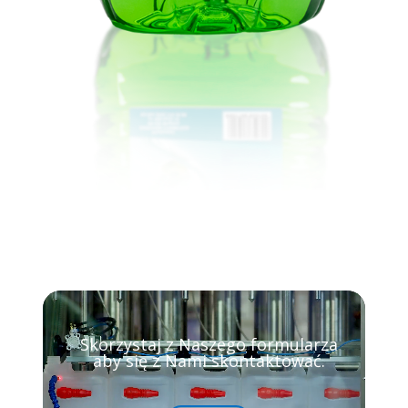
Video
Player
Skorzystaj z Naszego formularza
aby się z Nami skontaktować.