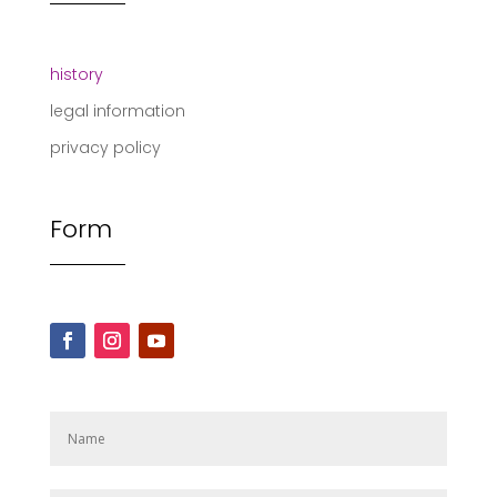
history
legal information
privacy policy
Form